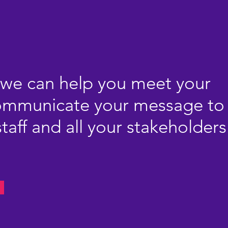
we can help you meet your
communicate your message to
taff and all your stakeholders