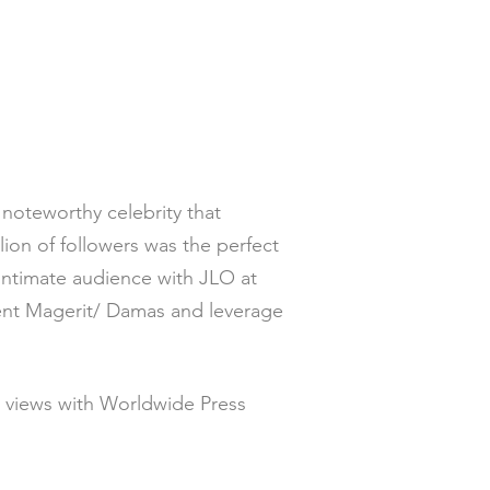
 noteworthy celebrity that
ion of followers was the perfect
 intimate audience with JLO at
ient Magerit/ Damas and leverage
n views with Worldwide Press