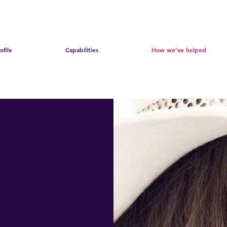
ofile
Capabilities
How we've helped