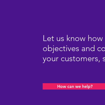
Let us know how 
objectives and 
your customers, s
How can we help?