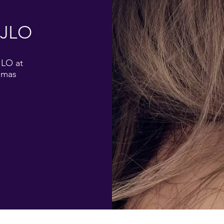
 JLO
JLO at
amas