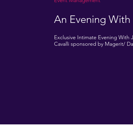
Event Management
An Evening With
Exclusive Intimate Evening With 
Cavalli sponsored by Magerit/ D