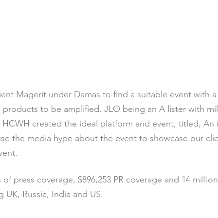
ient Magerit under Damas to find a suitable event with a
roducts to be amplified. JLO being an A lister with mill
, HCWH created the ideal platform and event, titled, An
fuse the media hype about the event to showcase our cl
vent.
of press coverage, $896,253 PR coverage and 14 millio
g UK, Russia, India and US.