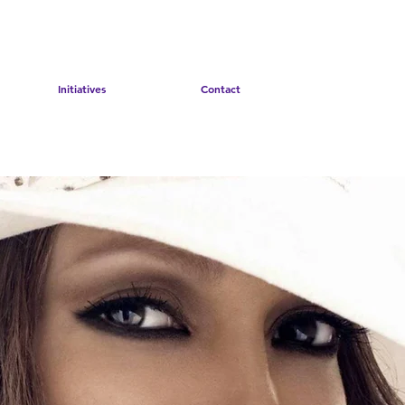
Initiatives
Contact