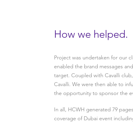
How we helped.
Project was undertaken for our cl
enabled the brand messages and p
target. Coupled with Cavalli club
Cavalli. We were then able to in
the opportunity to sponsor the e
In all, HCWH generated 79 pages 
coverage of Dubai event includin